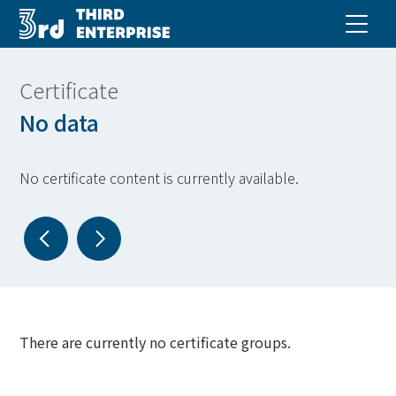
Certificate
No data
No certificate content is currently available.
There are currently no certificate groups.